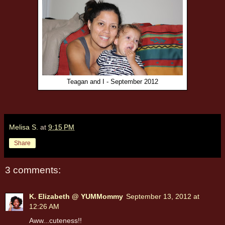
Teagan and I - September 2012
Melisa S.
at
9:15 PM
Share
3 comments:
K. Elizabeth @ YUMMommy
September 13, 2012 at
12:26 AM
Aww...cuteness!!