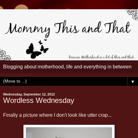
Blogging about motherhood, life and everything in between
▼
Wednesday, September 12, 2012
Wordless Wednesday
Finally a picture where I don't look like utter crap...