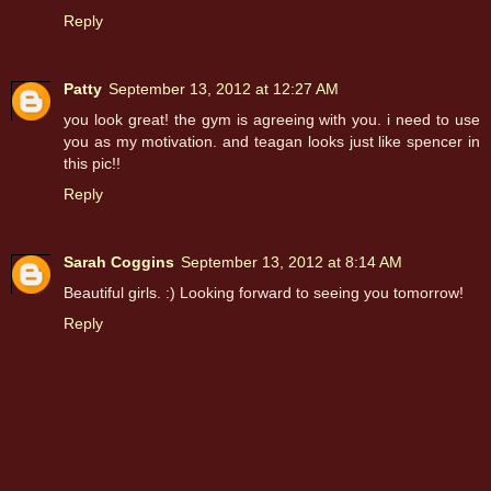
Reply
Patty
September 13, 2012 at 12:27 AM
you look great! the gym is agreeing with you. i need to use
you as my motivation. and teagan looks just like spencer in
this pic!!
Reply
Sarah Coggins
September 13, 2012 at 8:14 AM
Beautiful girls. :) Looking forward to seeing you tomorrow!
Reply