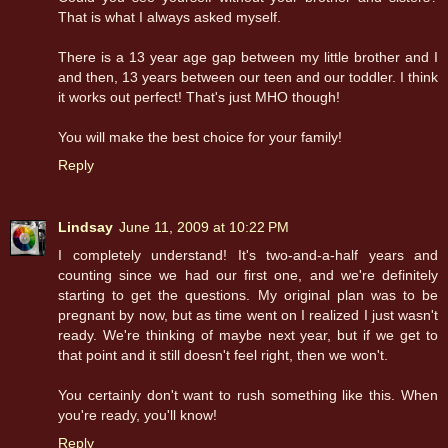
That is what I always asked myself.
There is a 13 year age gap between my little brother and I
and then, 13 years between our teen and our toddler. I think
it works out perfect! That's just MHO though!
You will make the best choice for your family!
Reply
Lindsay
June 11, 2009 at 10:22 PM
I completely understand! It's two-and-a-half years and
counting since we had our first one, and we're definitely
starting to get the questions. My original plan was to be
pregnant by now, but as time went on I realized I just wasn't
ready. We're thinking of maybe next year, but if we get to
that point and it still doesn't feel right, then we won't.
You certainly don't want to rush something like this. When
you're ready, you'll know!
Reply