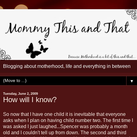
Blogging about motherhood, life and everything in between
▼
Tuesday, June 2, 2009
How will I know?
So now that I have one child it is inevitable that everyone
asks when I plan on having child number two. The first time I
was asked I just laughed...Spencer was probably a month
old and I couldn't tell up from down. The second and third