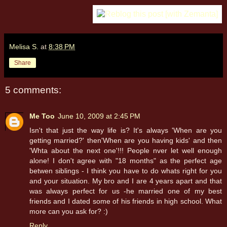
Melisa S.
at
8:38 PM
Share
5 comments:
Me Too
June 10, 2009 at 2:45 PM
Isn't that just the way life is? It's always 'When are you
getting married?' then'When are you having kids' and then
'Whta about the next one'!!! People nver let well enough
alone! I don't agree with "18 months" as the perfect age
betwen siblings - I think you have to do whats right for you
and your situation. My bro and I are 4 years apart and that
was always perfect for us -he married one of my best
friends and I dated some of his friends in high school. What
more can you ask for? :)
Reply