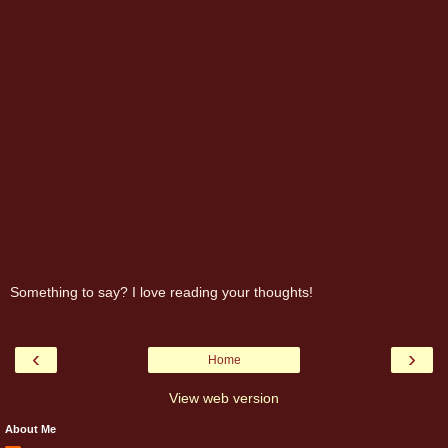
Something to say? I love reading your thoughts!
‹
›
Home
View web version
About Me