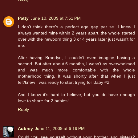
Patty
June 10, 2009 at 7:51 PM
I don't think there's a perfect age gap per se. I knew I
always wanted mine within 2 years apart, the whole started
over with the newborn thing 3 or 4 years later just wasn't for
me.
After having Braedyn, I couldn't even imagine having a
second. But after about 6 months, I wasn't as overwhelmed
and was much more comfortable with the whole
motherhood thing. It was shortly after that when I just
felt/knew I was ready to start trying for Baby #2.
And I know it's hard to believe, but you do have enough
love to share for 2 babies!
Reply
Aubrey
June 11, 2009 at 6:19 PM
Could you see yourself without your brother and sisters?