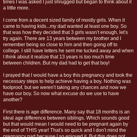
times I was asked I just shrugged but began to think about it
a little more.
I come from a decent sized family of mostly girls. When it
came to having kids...my dad wanted at least one boy. So
that was how they decided that 3 girls wasn't enough, let's
try again. There are 13 years between my brother and I
remember being so close to him and then going off to
college. I still have letters he sent me tucked away and when
I think about it realize that 13 years is too much time
between children. But my dad had to get that boy!
I prayed that I would have a boy this pregnancy and took the
necessary steps to help achieve having a boy. Nothing was
foolproof, but we weren't taking any chances and now we
have our boy. So now what excuse do we use to have
another?
First there is age difference. Many say that 18 months is an
ideal age difference between siblings. Which sounds good
but that would mean I would need to be pregnant again by
the end of THIS year! That's so quick and I don't mind the
pregnancy part because I so enjoyed it. But this does not