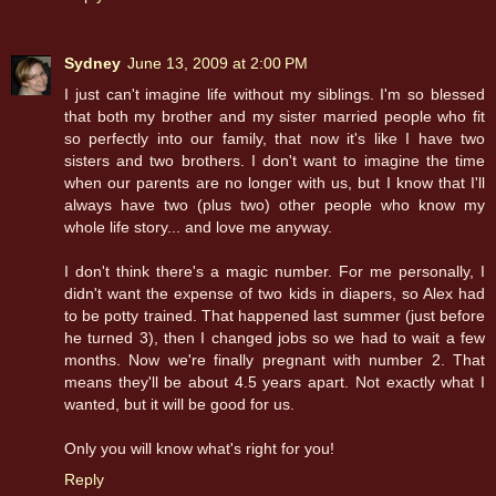
Sydney
June 13, 2009 at 2:00 PM
I just can't imagine life without my siblings. I'm so blessed
that both my brother and my sister married people who fit
so perfectly into our family, that now it's like I have two
sisters and two brothers. I don't want to imagine the time
when our parents are no longer with us, but I know that I'll
always have two (plus two) other people who know my
whole life story... and love me anyway.
I don't think there's a magic number. For me personally, I
didn't want the expense of two kids in diapers, so Alex had
to be potty trained. That happened last summer (just before
he turned 3), then I changed jobs so we had to wait a few
months. Now we're finally pregnant with number 2. That
means they'll be about 4.5 years apart. Not exactly what I
wanted, but it will be good for us.
Only you will know what's right for you!
Reply