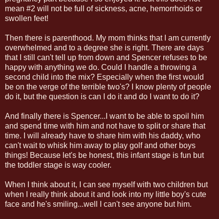
mean #2 will not be full of sickness, acne, hemorrhoids or
swollen feet!
Then there is parenthood. My mom thinks that I am currently
overwhelmed and to a degree she is right. There are days
that I still can't tell up from down and Spencer refuses to be
happy with anything we do. Could I handle a throwing a
second child into the mix? Especially when the first would
be on the verge of the terrible two's? I know plenty of people
do it, but the question is can I do it and do I want to do it?
And finally there is Spencer...I want to be able to spoil him
and spend time with him and not have to split or share that
time. I will already have to share him with his daddy, who
can't wait to whisk him away to play golf and other boys
things! Because let's be honest, this infant stage is fun but
the toddler stage is way cooler.
When I think about it, I can see myself with two children but
when I really think about it and look into my little boy's cute
face and he's smiling...well I can't see anyone but him.