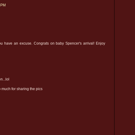
1 PM
 you have an excuse. Congrats on baby Spencer's arrival! Enjoy
...lol
 much for sharing the pics