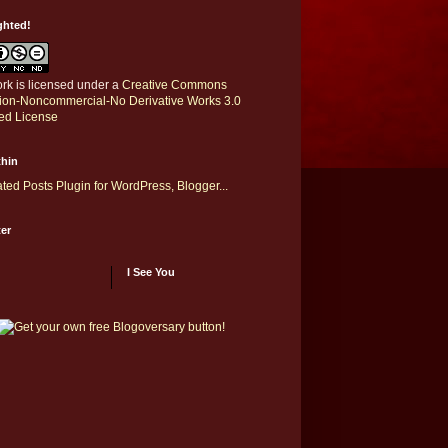
ghted!
rk is licensed under a
Creative Commons
ution-Noncommercial-No Derivative Works 3.0
ed License
thin
er
I See You