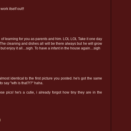
work itself out!!
 full of learning for you as parents and him. LOL LOL Take it one day
 The cleaning and dishes all will be there always but he will grow
t enjoy it all....sigh. To have a infant in the house again....sigh
lmost identical to the first picture you posted. he's got the same
 to say "wth is that?!?" haha.
se pics! he's a cutie, i already forgot how tiny they are in the
M