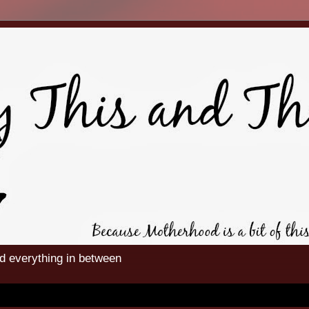
nd everything in between