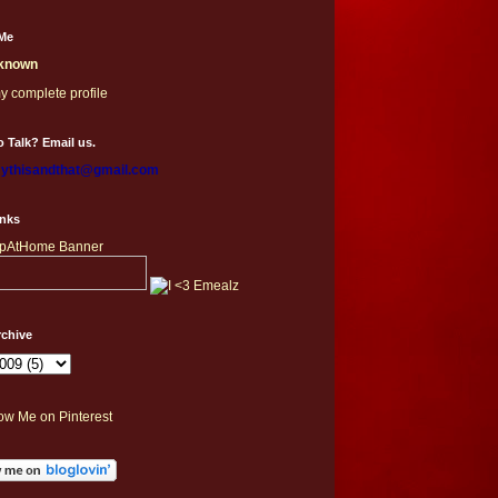
Me
known
y complete profile
 Talk? Email us.
thisandthat@gmail.com
inks
rchive