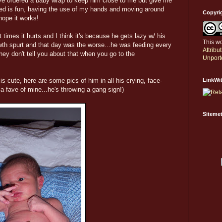
ve ordered a baby wrap to keep him close to me but give me
ed is fun, having the use of my hands and moving around
Copyri
 hope it works!
times it hurts and I think it's because he gets lazy w/ his
This wo
owth spurt and that day was the worse...he was feeding every
Attrib
hey don't tell you about that when you go to the
Unport
cute, here are some pics of him in all his crying, face-
LinkWi
y a fave of mine...he's throwing a gang sign!)
Sitemet