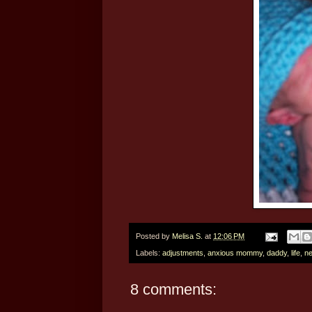
Posted by
Melisa S.
at
12:06 PM
Labels:
adjustments
,
anxious mommy
,
daddy
,
life
,
ne
8 comments: