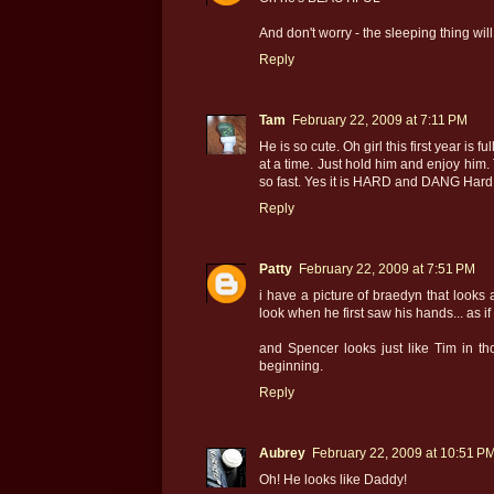
And don't worry - the sleeping thing will 
Reply
Tam
February 22, 2009 at 7:11 PM
He is so cute. Oh girl this first year is
at a time. Just hold him and enjoy him.
so fast. Yes it is HARD and DANG Hard bu
Reply
Patty
February 22, 2009 at 7:51 PM
i have a picture of braedyn that looks a
look when he first saw his hands... as if
and Spencer looks just like Tim in tho
beginning.
Reply
Aubrey
February 22, 2009 at 10:51 P
Oh! He looks like Daddy!