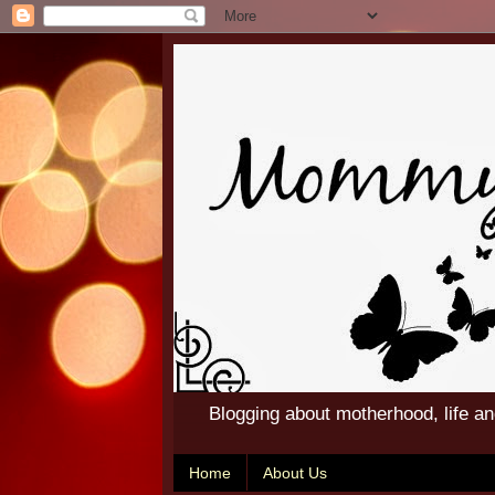
Blogging about motherhood, life a
Home
About Us