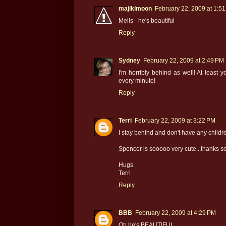
majiklmoon
February 22, 2009 at 1:5
Melis - he's beautiful
Reply
Sydney
February 22, 2009 at 2:49 PM
I'm horribly behind as well! At least
every minute!
Reply
Terri
February 22, 2009 at 3:22 PM
I stay behind and don't have any children
Spencer is sooooo very cute...thanks so
Hugs
Terri
Reply
BBB
February 22, 2009 at 4:29 PM
Oh he's BEAUTIFUL