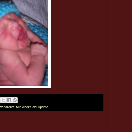
w parents
,
two weeks old
,
update