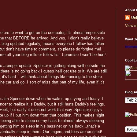
About 
Un
View m
before to want to get on the computer, it's almost impossible
me that BEFORE he arrived. And yes, I didn't really believe
Want To
 blog updated regularly, means everyone I follow has fallen
mommy
 but don't have time to comment, so please do forgive me!
e off your blog-rolls or follow list. I promise I won't be hurt!
Cool L
do a proper update. Spencer is getting along well outside the
s there is no going back I guess he'll get use to it! We are still
t's hard. I will think about things like running to the store
e car and go. I sort of miss that part of my life, even if it's
Blog A
n't calm Spencer down when he wakes up crying and fussy. I
r to realize it is Daddy, but it still hurts Daddy's feelings.
 week, but sadly it does not work that way. Spencer enjoys
e up if I put him down from that position. This makes night
not being able to sleep on my back to almost always sleeping
tting him to sleep in his bassinet on his back...that's a
 eventually sleep in there. Our fingers and toes are crossed!