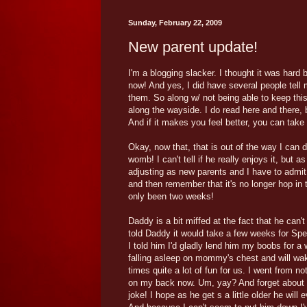
Sunday, February 22, 2009
New parent update!
I'm a blogging slacker. I thought it was hard 
now! And yes, I did have several people tell 
them. So along w/ not being able to keep this
along the wayside. I do read here and there,
And if it makes you feel better, you can take m
Okay, now that, that is out of the way I can 
womb! I can't tell if he really enjoys it, but a
adjusting as new parents and I have to admit, i
and then remember that it's no longer hop in th
only been two weeks!
Daddy is a bit miffed at the fact that he ca
told Daddy it would take a few weeks for Spence
I told him I'd gladly lend him my boobs for a
falling asleep on mommy's chest and will wak
times quite a lot of fun for us. I went from 
on my back now. Um, yay? And forget about ge
joke! I hope as he get s a little older he will