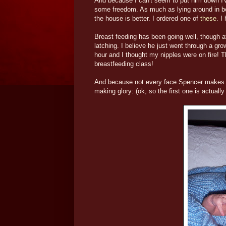
And because I can't seem to put him down I'
some freedom. As much as lying around in b
the house is better. I ordered one of
these
. I
Breast feeding has been going well, though at 
latching. I believe he just went through a gr
hour and I thought my nipples were on fire! T
breastfeeding class!
And because not every face Spencer makes is 
making glory: (ok, so the first one is actuall