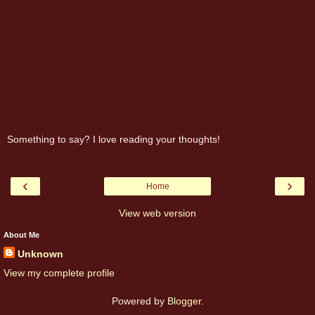
Something to say? I love reading your thoughts!
‹
›
Home
View web version
About Me
Unknown
View my complete profile
Powered by
Blogger
.