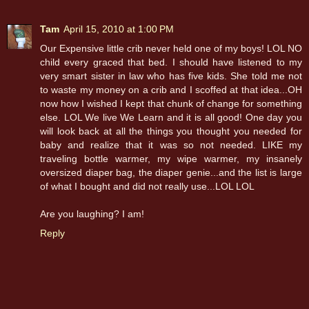
Tam
April 15, 2010 at 1:00 PM
Our Expensive little crib never held one of my boys! LOL NO
child every graced that bed. I should have listened to my
very smart sister in law who has five kids. She told me not
to waste my money on a crib and I scoffed at that idea...OH
now how I wished I kept that chunk of change for something
else. LOL We live We Learn and it is all good! One day you
will look back at all the things you thought you needed for
baby and realize that it was so not needed. LIKE my
traveling bottle warmer, my wipe warmer, my insanely
oversized diaper bag, the diaper genie...and the list is large
of what I bought and did not really use...LOL LOL
Are you laughing? I am!
Reply