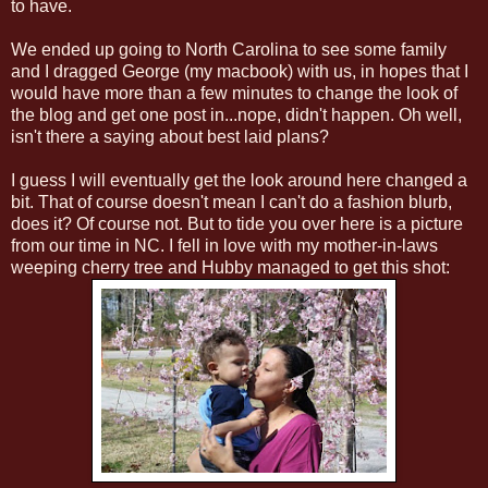
to have.
We ended up going to North Carolina to see some family
and I dragged George (my macbook) with us, in hopes that I
would have more than a few minutes to change the look of
the blog and get one post in...nope, didn't happen. Oh well,
isn't there a saying about best laid plans?
I guess I will eventually get the look around here changed a
bit. That of course doesn't mean I can't do a fashion blurb,
does it? Of course not. But to tide you over here is a picture
from our time in NC. I fell in love with my mother-in-laws
weeping cherry tree and Hubby managed to get this shot: