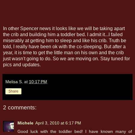
In other Spencer news it looks like we will be taking apart
the crib and building him a toddler bed. I admit it...I failed
miserably at getting him to sleep and like his crib. Truth be
told, I really have been ok with the co-sleeping. But after a
year, it is time to get the little man on his own and the crib
just wasn't going to do. So we are moving on. Stay tuned for
pics and updates.
Melisa S.
at
10:17 PM
Share
2 comments:
Michele
April 3, 2010 at 6:17 PM
Good luck with the toddler bed! I have known many of