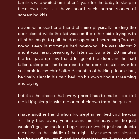
families who waited until after 1 year for the baby to sleep in
their own bed - i have heard such horror stories of
screaming kids...
i even witnessed one friend of mine physically holding the
door closed while the kid was on the other side trying with
all of his might to pull the door open and screaming "no-no-
no-no sleep in mommy's bed no-no-no!" he was almost 2
and it was heart breaking to listen to, but after 20 minutes
the kid gave up. my friend let go of the door and he had
fallen asleep on the floor next to the door. i could never be
so harsh to my child! after 6 months of holding doors shut,
he finally slept in his own bed, on his own without screaming
and crying.
but it is the choice that every parent has to make - do i let
the kid(s) sleep in with me or on their own from the get go.
i have another friend who's kid slept in her bed until he was
7! They tried every year around his birthday and he just
wouldn't go, he made a huge fuss or would just sneak into
their bed in the middle of the night. My sisters son slept in
her bed until he was 5 and her daughter was 3 years older,