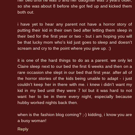
so she was about 8 before she got fed up and kicked them
both out.
i have yet to hear any parent not have a horror story of
putting their kid in their own bed after letting them sleep in
their bed for the first year or two - but i am hoping you will
be that lucky mom who's kid just goes to sleep and doesn't
scream and cry to the point where you give up. :)
it is one of the hard things to do as a parent. we only let
Claire sleep next to our bed the first 6 weeks and then on a
rare occasion she slept in our bed that first year. after all of
the horror stories of the kids being unable to adapt - i just
couldn't keep her in there with me. i knew i didn't want my
kid in my bed until they were 7 lol but it was hard to not
want her to be in there every night, especially because
hubby worked nights back then.
when is the fashion blog coming? ;-) kidding, i know you are
a busy woman!
Reply