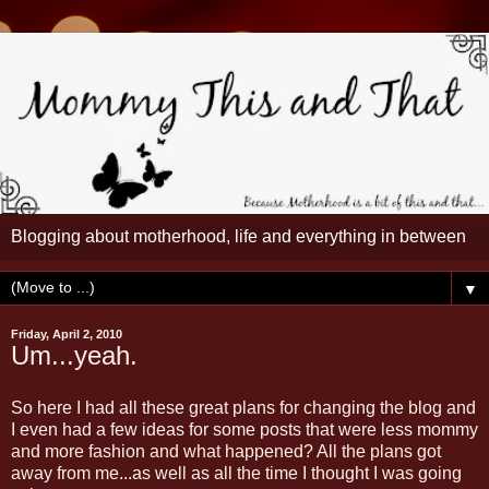
Blogging about motherhood, life and everything in between
▼
Friday, April 2, 2010
Um...yeah.
So here I had all these great plans for changing the blog and
I even had a few ideas for some posts that were less mommy
and more fashion and what happened? All the plans got
away from me...as well as all the time I thought I was going