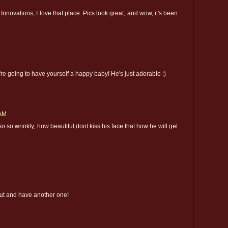
 Innovations, I love that place. Pics look great, and wow, it's been
're going to have yourself a happy baby! He's just adorable :)
 AM
 so so wrinkly, how beautiful,dont kiss his face that how he will get
out and have another one!