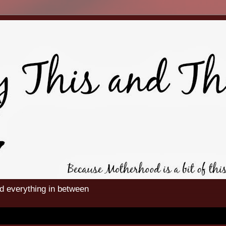
nd everything in between