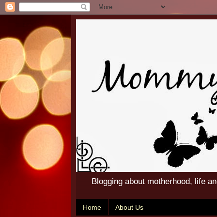
Blogging about motherhood, life a
Home
About Us