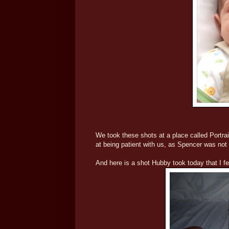
We took these shots at a place called Portra
at being patient with us, as Spencer was not 
And here is a shot Hubby took today that I fel