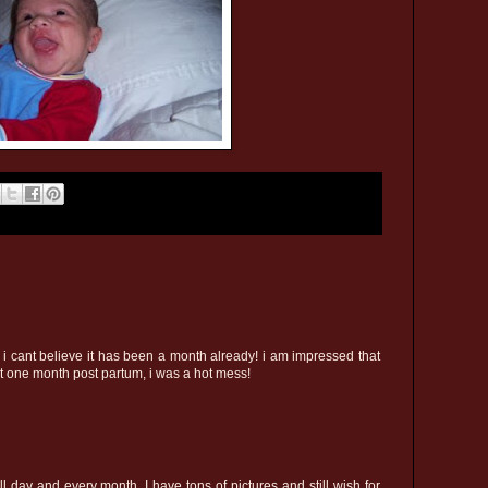
 i cant believe it has been a month already! i am impressed that
at one month post partum, i was a hot mess!
 day and every month. I have tons of pictures and still wish for