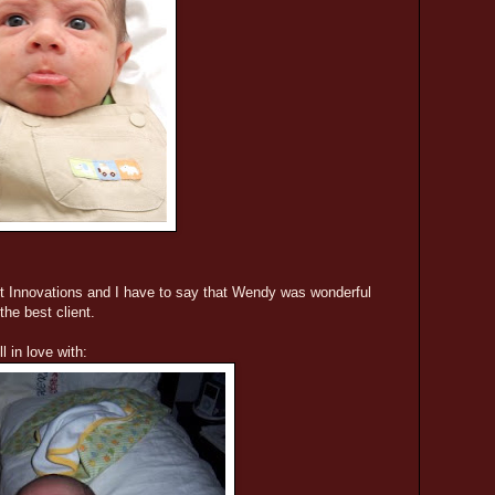
it Innovations and I have to say that Wendy was wonderful
the best client.
l in love with: