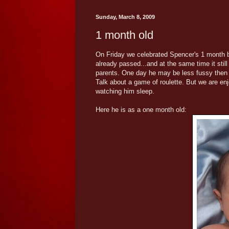
Sunday, March 8, 2009
1 month old
On Friday we celebrated Spencer's 1 month bi
already passed...and at the same time it sti
parents. One day he may be less fussy then t
Talk about a game of roulette. But we are enjo
watching him sleep.
Here he is as a one month old: