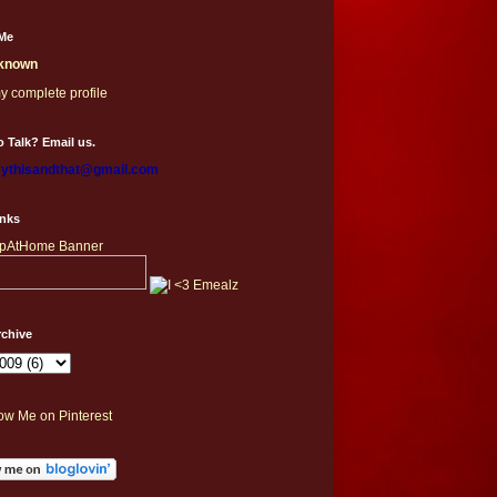
Me
known
y complete profile
 Talk? Email us.
thisandthat@gmail.com
inks
rchive