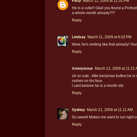
Patty
March 11, 2009 at 12:52 PM
He is a cutie!! Glad you found a Portrait
a whole month already?!?
Reply
Lindsay
March 11, 2009 at 6:02 PM
Wow, he's smiling like that already! You
Reply
Anonymous
March 12, 2009 at 11:21
oh so cute...little benjiman button,he is
rashes on his face.
I cant beleive he is a month old.
Reply
Sydney
March 21, 2009 at 11:11 AM
So sweet! Makes me want to run right 
Reply