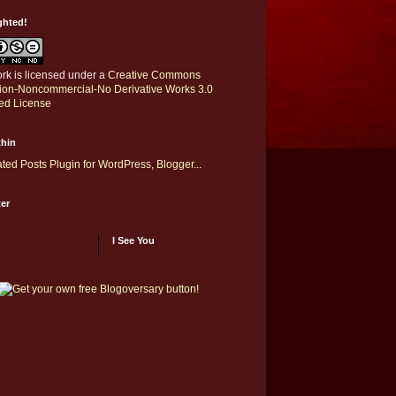
ghted!
rk is licensed under a
Creative Commons
ution-Noncommercial-No Derivative Works 3.0
ed License
thin
er
I See You