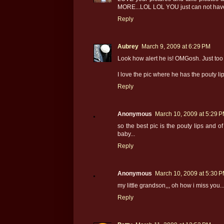
MORE...LOL LOL YOU just can not hav
Reply
Aubrey
March 9, 2009 at 6:29 PM
Look how alert he is! OMGosh. Just too 
I love the pic where he has the pouty lip
Reply
Anonymous
March 10, 2009 at 5:29 
so the best pic is the pouty lips and o
baby...
Reply
Anonymous
March 10, 2009 at 5:30 
my little grandson,,, oh how i miss you..
Reply