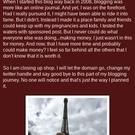
When I started this blog way back in 2008, blogging was
more like an online journal. And yet, I was on the forefront.
Had I really pursued it, I might have been able to ride it into
fame. But I didn't. Instead I made it a place family and friends
could keep up with my pregnancies and kids. I tested the
waters with sponsored post. But I never could do what
everyone else was doing...making money. I just wasn't in this
for money. And now, that I have more time and probably
could make money? I feel so far behind all the others that I
don't know that it is worth it.
So I am closing up shop. I will let the domain go, change my
twitter handle and say good bye to this part of my blogging
journey. No one will notice and that's just the way I planned
it.