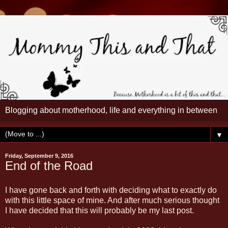
Blogging about motherhood, life and everything in between
▼
Friday, September 9, 2016
End of the Road
I have gone back and forth with deciding what to exactly do
with this little space of mine. And after much serious thought
I have decided that this will probably be my last post.