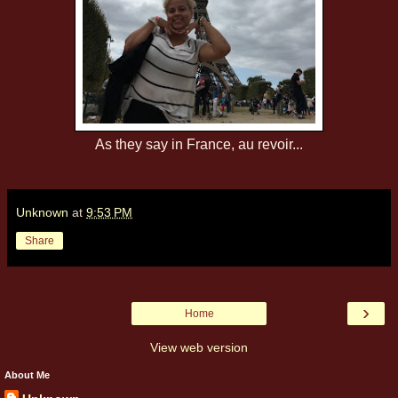
As they say in France, au revoir...
Unknown
at
9:53 PM
Share
›
Home
View web version
About Me