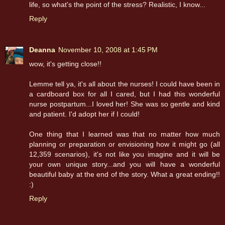
life, so what's the point of the stress? Realistic, I know...
Reply
Deanna
November 10, 2008 at 1:45 PM
wow, it's getting close!!
Lemme tell ya, it's all about the nurses! I could have been in
a cardboard box for all I cared, but I had this wonderful
nurse postpartum...I loved her! She was so gentle and kind
and patient. I'd adopt her if I could!
One thing that I learned was that no matter how much
planning or preparation or envisioning how it might go (all
12,359 scenarios), it's not like you imagine and it will be
your own unique story...and you will have a wonderful
beautiful baby at the end of the story. What a great ending!!
:)
Reply