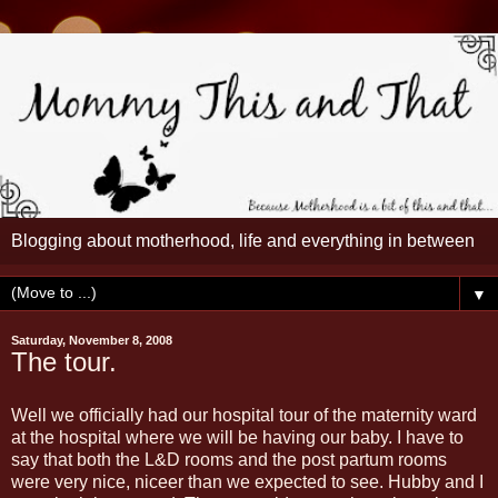
Blogging about motherhood, life and everything in between
▼
Saturday, November 8, 2008
The tour.
Well we officially had our hospital tour of the maternity ward
at the hospital where we will be having our baby. I have to
say that both the L&D rooms and the post partum rooms
were very nice, niceer than we expected to see. Hubby and I