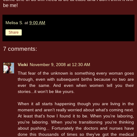
be me!
Melisa S.
at
9:00 AM
Share
7 comments:
Vicki
November 9, 2008 at 12:30 AM
That fear of the unknown is something every woman goes
through, even with subsequent births because no two are
ever the same. And even when women tell you their
stories...it won't be like yours.
When it all starts happening though you are living in the
moment and aren't really worried about what's coming next.
At least that's how I found it to be. When you're laboring,
you're laboring. When you're transitioning you're thinking
about pushing... Fortunately the doctors and nurses have
done this thousands of times so they've got the medical