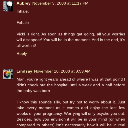
Aubrey
November 9, 2008 at 11:17 PM
Inhale.
Exhale.
Vicki is right. As soon as things get going, all your worries
will disappear! You will be in the moment. And in the end, it's
all worth it!
Reply
Lindsay
November 10, 2008 at 9:59 AM
Man, you're light years ahead of where I was at that point! I
didn't check out the hospital until a week and a half before
the baby was born.
I know this sounds silly, but try not to worry about it. Just
take every moment as it comes and enjoy the last few
weeks of your pregnancy. Worrying will only psyche you out.
Besides, how you envision it will be in your mind (or when
compared to others) isn't necessarily how it will be in real