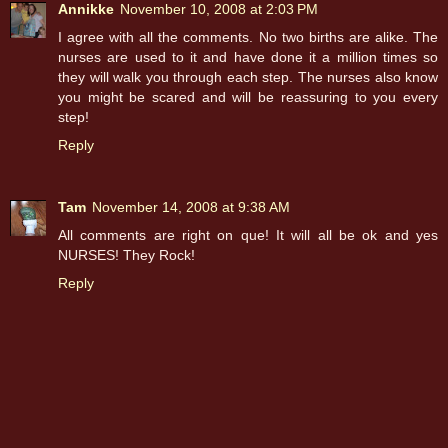
Annikke
November 10, 2008 at 2:03 PM
I agree with all the comments. No two births are alike. The
nurses are used to it and have done it a million times so
they will walk you through each step. The nurses also know
you might be scared and will be reassuring to you every
step!
Reply
Tam
November 14, 2008 at 9:38 AM
All comments are right on que! It will all be ok and yes
NURSES! They Rock!
Reply