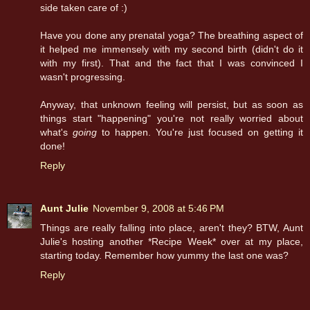
side taken care of :)
Have you done any prenatal yoga? The breathing aspect of
it helped me immensely with my second birth (didn't do it
with my first). That and the fact that I was convinced I
wasn't progressing.
Anyway, that unknown feeling will persist, but as soon as
things start "happening" you're not really worried about
what's
going
to happen. You're just focused on getting it
done!
Reply
Aunt Julie
November 9, 2008 at 5:46 PM
Things are really falling into place, aren't they? BTW, Aunt
Julie's hosting another *Recipe Week* over at my place,
starting today. Remember how yummy the last one was?
Reply