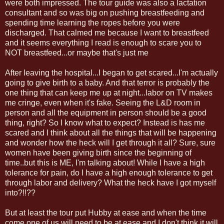
were both impressed. The tour guide was also a lactation
consultant and so was big on pushing breastfeeding and
spending time learning the ropes before you were
discharged. That calmed me because I want to breastfeed
and it seems everything I read is enough to scare you to
NOT breastfeed...or maybe that's just me
After leaving the hospital...I began to get scared...I'm actually
going to give birth to a baby. And that terror is probably the
one thing that can keep me up at night...labor on TV makes
me cringe, even when it's fake. Seeing the L&D room in
person and all the equipment in person should be a good
thing, right? So I know what to expect? Instead is has me
scared and I think about all the things that will be happening
and wonder how the heck will I get through it all? Sure, sure
women have been giving birth since the beginning of
time..but this is ME, I'm talking about! While I have a high
tolerance for pain, do I have a high enough tolerance to get
through labor and delivery? What the heck have I got myself
into?!!??
But at least the tour put Hubby at ease and when the time
come one of us will need to be at ease and I don't think it will